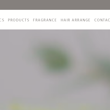
CS
PRODUCTS
FRAGRANCE
HAIR ARRANGE
CONTA
NEWS&TOPICS
PRODUCTS
FRAGRANCE