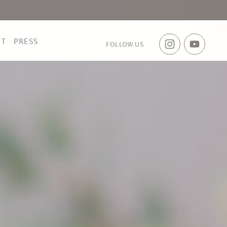
CT
PRESS
FOLLOW US