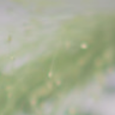
HAIR ARRANGE
CONTACT
PRESS