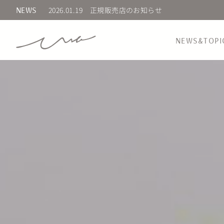
2025.02.20
新商品 先行発売のお知らせ
NEWS
NEWS&TOPI